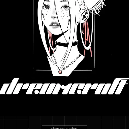
view collection