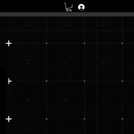
Log In