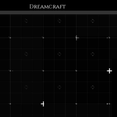
Dreamcraft