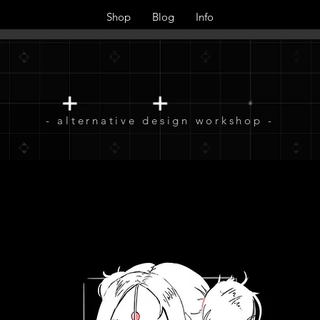
Shop
Blog
Info
- alternative design workshop -