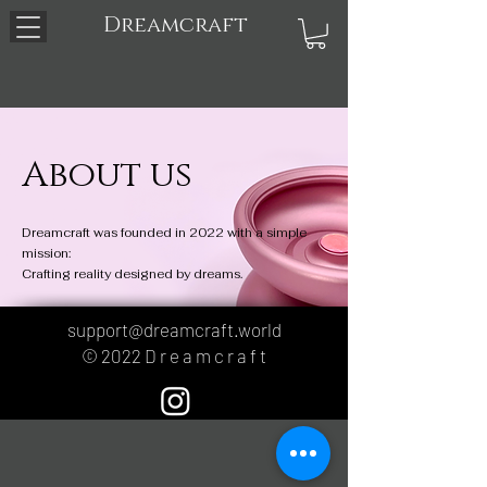
Dreamcraft
About us
Dreamcraft was founded in 2022 with a simple
mission:
Crafting reality designed by dreams.
support@dreamcraft.world
© 2022 D r e a m c r a f t