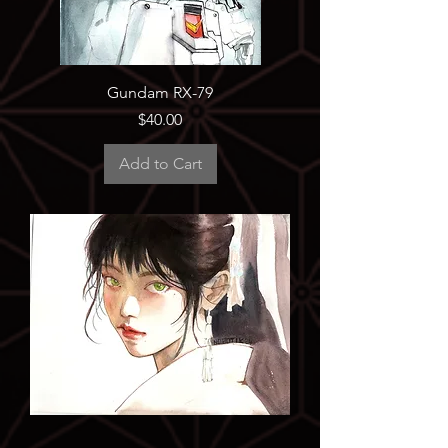
Gundam RX-79
Price
$40.00
Add to Cart