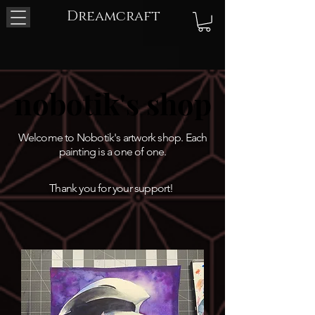
Dreamcraft
nobotik's shop
nobotik's shop
Welcome to Nobotik's artwork shop. Each
painting is a one of one.
Thank you for your support!