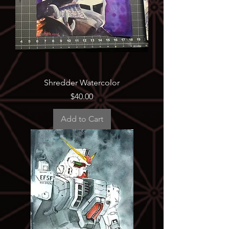
Shredder Watercolor
Price
$40.00
Add to Cart