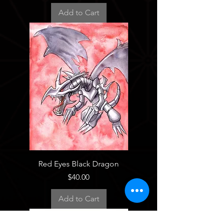
Add to Cart
Red Eyes Black Dragon
Price
$40.00
Add to Cart