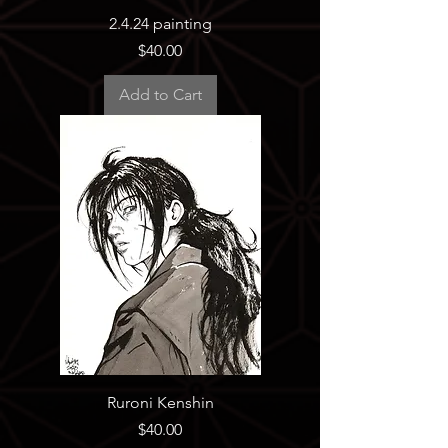
2.4.24 painting
Price
$40.00
Add to Cart
Ruroni Kenshin
Price
$40.00