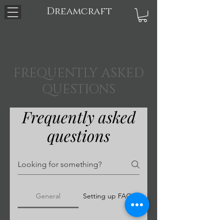
Dreamcraft
FREQUENTLY ASKED
QUESTIONS
Frequently asked
questions
General
Setting up FAQs