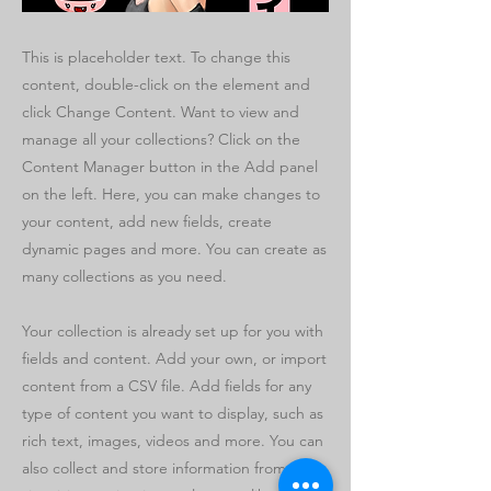
This is placeholder text. To change this
content, double-click on the element and
click Change Content. Want to view and
manage all your collections? Click on the
Content Manager button in the Add panel
on the left. Here, you can make changes to
your content, add new fields, create
dynamic pages and more. You can create as
many collections as you need.
Your collection is already set up for you with
fields and content. Add your own, or import
content from a CSV file. Add fields for any
type of content you want to display, such as
rich text, images, videos and more. You can
also collect and store information from your