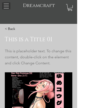
Dreamcraft
< Back
This is a Title 01
This is placeholder text. To change this
content, double-click on the element
and click Change Content.