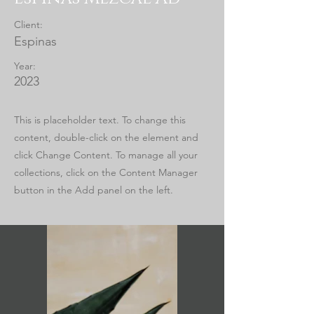
Client:
Espinas
Year:
2023
This is placeholder text. To change this
content, double-click on the element and
click Change Content. To manage all your
collections, click on the Content Manager
button in the Add panel on the left.