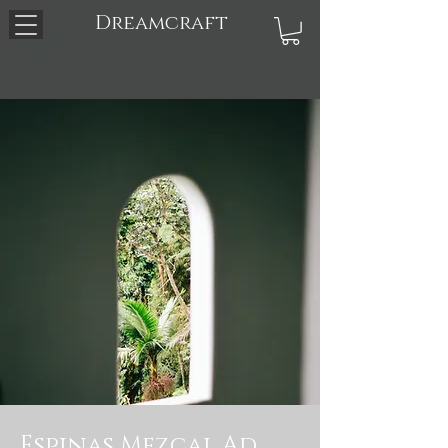
Dreamcraft
Espinas Mezcal Ad