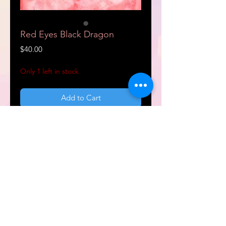
Red Eyes Black Dragon
Price
$40.00
Only 1 left in stock
Add to Cart
Buy Now
9x12" Watercolor art painting.
Frame not included.
support@dreamcraft.world
© 2022 D r e a m c r a f t