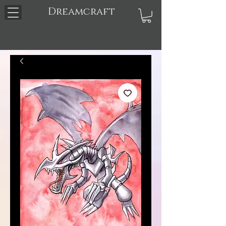
Dreamcraft