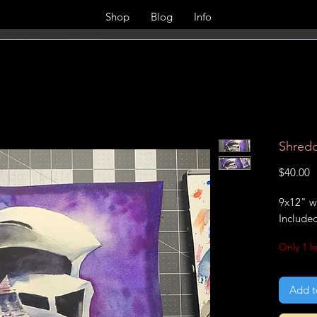
Shop
Blog
Info
Shredd
P
$40.00
9x12" w
Include
Only 1 le
Add t