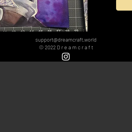
support@dreamcraft.world
© 2022 D r e a m c r a f t