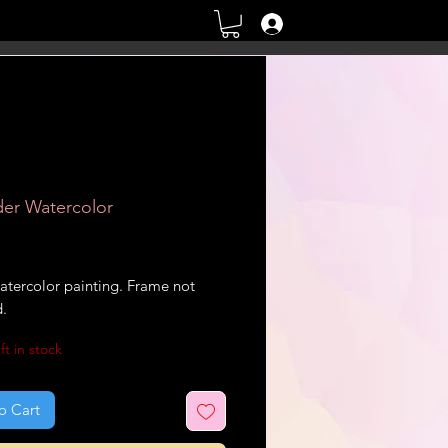
Log In
er Watercolor
rice
atercolor painting. Frame not
d.
ft in stock
o Cart