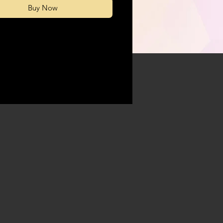
Buy Now