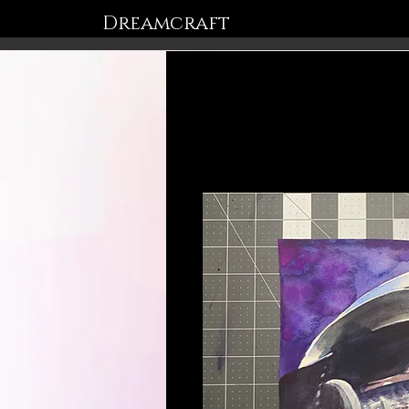
Dreamcraft