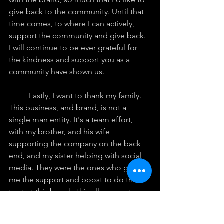
give back to the community. Until that 
time comes, to where I can actively, 
support the community and give back. 
I will continue to be ever grateful for 
the kindness and support you as a 
community have shown us.
	Lastly, I want to thank my family. 
This business, and brand, is not a 
single man entity. It's a team effort, 
with my brother, and his wife 
supporting the company on the back 
end, and my sister helping with social 
media. They were the ones who gave 
me the support and boost to do this, 
to start this brand. This allows me to 
completely focus on the artistic, and 
creative side of the business. In the 