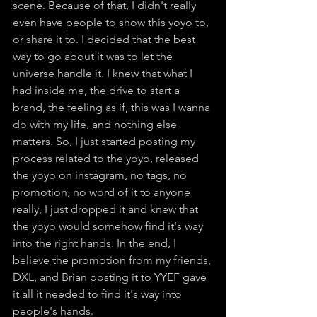
scene. Because of that, I didn't really 
even have people to show this yoyo to, 
or share it to. I decided that the best 
way to go about it was to let the 
universe handle it. I knew that what I 
had inside me, the drive to start a 
brand, the feeling as if, this was I wanna 
do with my life, and nothing else 
matters. So, I just started posting my 
process related to the yoyo, released 
the yoyo on instagram, no tags, no 
promotion, no word of it to anyone 
really, I just dropped it and knew that 
the yoyo would somehow find it's way 
into the right hands. In the end, I 
believe the promotion from my friends, 
DXL, and Brian posting it to YYEF gave 
it all it needed to find it's way into 
people's hands.