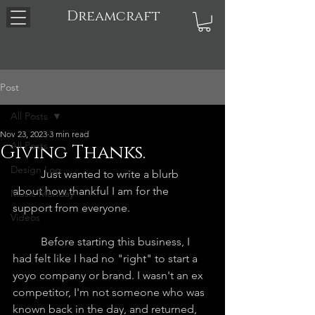
Dreamcraft
Post
All Posts
Nov 23, 2023
3 min read
All Posts
Giving Thanks.
Design Log
	Just wanted to write a blurb 
about how thankful I am for the 
Music Monday
support from everyone.
Videos
	Before starting this business, I 
had felt like I had no "right" to start a 
yoyo company or brand. I wasn't an ex 
competitor, I'm not someone who was 
known back in the day, and returned, 