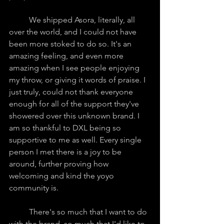
	We shipped Asora, literally, all 
over the world, and I could not have 
been more stoked to do so. It's an 
amazing feeling, and even more 
amazing when I see people enjoying 
my throw, or giving it words of praise. I 
just truly, could not thank everyone 
enough for all of the support they've 
showered over this unknown brand. I 
am so thankful to DXL being so 
supportive to me as well. Every single 
person I met there is a joy to be 
around, further proving how 
welcoming and kind the yoyo 
community is.
	There's so much that I want to do 
with the brand, so much that I'd like to 