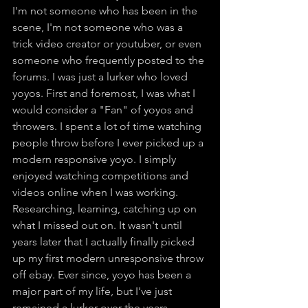
I'm not someone who has been in the 
scene, I'm not someone who was a 
trick video creator or youtuber, or even 
someone who frequently posted to the 
forums. I was just a lurker who loved 
yoyos. First and foremost, I was what I 
would consider a "Fan" of yoyos and 
throwers. I spent a lot of time watching 
people throw before I ever picked up a 
modern responsive yoyo. I simply 
enjoyed watching competitions and 
videos online when I was working. 
Researching, learning, catching up on 
what I missed out on. It wasn't until 
years later that I actually finally picked 
up my first modern unresponsive throw 
off ebay. Ever since, yoyo has been a 
major part of my life, but I've just 
remained a lurker over the years.