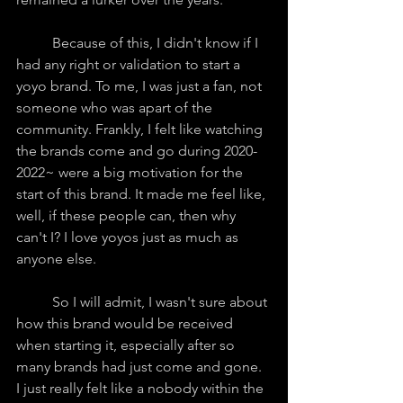
	Because of this, I didn't know if I 
had any right or validation to start a 
yoyo brand. To me, I was just a fan, not 
someone who was apart of the 
community. Frankly, I felt like watching 
the brands come and go during 2020-
2022~ were a big motivation for the 
start of this brand. It made me feel like, 
well, if these people can, then why 
can't I? I love yoyos just as much as 
anyone else.
	So I will admit, I wasn't sure about 
how this brand would be received 
when starting it, especially after so 
many brands had just come and gone. 
I just really felt like a nobody within the 