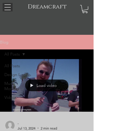
Dreamcraft
Blog
All Posts
All Posts
Design Log
Music
Load video
Monday
Videos
-
Jul 13, 2024
2 min read