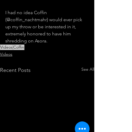
I had no idea Coffin 
(@coffin_nachtmahr) would ever pick 
up my throw or be interested in it, 
extremely honored to have him 
shredding on Asora.
Videos
Coffin
Videos
See All
Recent Posts