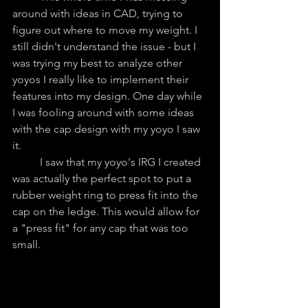
around with ideas in CAD, trying to 
figure out where to move my weight. I 
still didn't understand the issue - but I 
was trying my best to analyze other 
yoyos I really like to implement their 
features into my design. One day while 
I was fooling around with some ideas 
with the cap design with my yoyo I saw 
it.
	I saw that my yoyo's IRG I created 
was actually the perfect spot to put a 
rubber weight ring to press fit into the 
cap on the ledge. This would allow for 
a "press fit" for any cap that was too 
small.