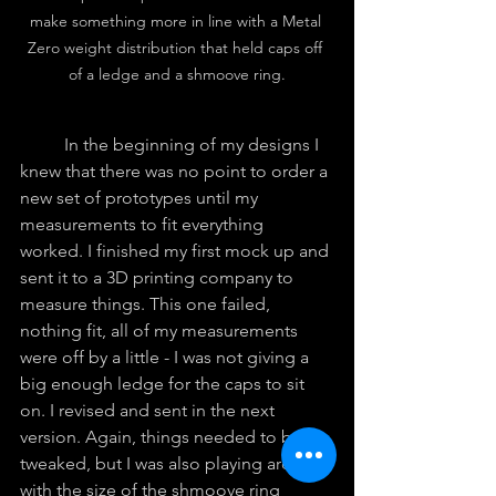
make something more in line with a Metal 
Zero weight distribution that held caps off 
of a ledge and a shmoove ring.
	In the beginning of my designs I 
knew that there was no point to order a 
new set of prototypes until my 
measurements to fit everything 
worked. I finished my first mock up and 
sent it to a 3D printing company to 
measure things. This one failed, 
nothing fit, all of my measurements 
were off by a little - I was not giving a 
big enough ledge for the caps to sit 
on. I revised and sent in the next 
version. Again, things needed to be 
tweaked, but I was also playing around 
with the size of the shmoove ring 