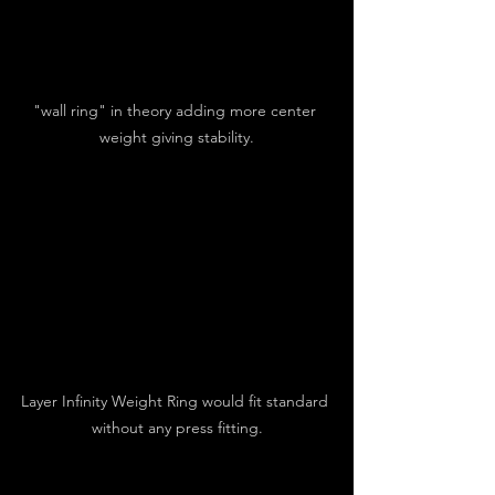
"wall ring" in theory adding more center 
weight giving stability.
Layer Infinity Weight Ring would fit standard 
without any press fitting.