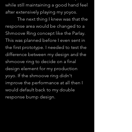
while still maintaining a good hand feel 
after extensively playing my yoyos.
	The next thing I knew was that the 
response area would be changed to a 
Shmoove Ring concept like the Parlay. 
This was planned before I even sent in 
the first prototype. I needed to test the 
difference between my design and the 
shmoove ring to decide on a final 
design element for my production 
yoyo. If the shmoove ring didn't 
improve the performance at all then I 
would default back to my double 
response bump design.