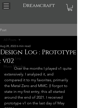
Dreamcraft
Post
All Posts
Aug 28, 2022
6 min read
All Posts
Design Log : Prototype
Design Log
: v.02
Music Monday
	Over the months I played v1 quite 
extensively. I analyzed it, and 
Videos
compared it to my favorites, primarily 
the Metal Zero and MMC. (I forgot to 
state in my first entry, this all started 
around the end of 2021. I received 
prototype v1 on the last day of May 