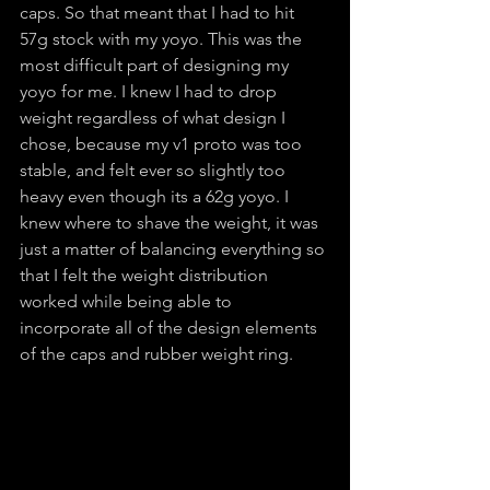
caps. So that meant that I had to hit 
57g stock with my yoyo. This was the 
most difficult part of designing my 
yoyo for me. I knew I had to drop 
weight regardless of what design I 
chose, because my v1 proto was too 
stable, and felt ever so slightly too 
heavy even though its a 62g yoyo. I 
knew where to shave the weight, it was 
just a matter of balancing everything so 
that I felt the weight distribution 
worked while being able to 
incorporate all of the design elements 
of the caps and rubber weight ring.