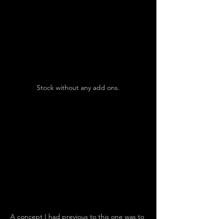
Stock without any add ons.
A concept I had previous to this one was to 