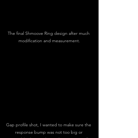
The final Shmoove Ring design after much 
modification and measurement.
Gap profile shot, I wanted to make sure the 
response bump was not too big or 