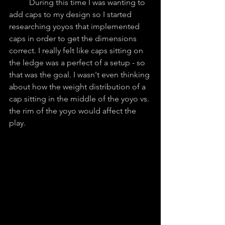
	During this time I was wanting to 
add caps to my design so I started 
researching yoyos that implemented 
caps in order to get the dimensions 
correct. I really felt like caps sitting on 
the ledge was a perfect of a setup - so 
that was the goal. I wasn't even thinking 
about how the weight distribution of a 
cap sitting in the middle of the yoyo vs. 
the rim of the yoyo would affect the 
play. 