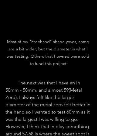
Most of my "Freehand" shape yoyos, some 
are a bit wider, but the diameter is what I 
was testing. Others that I owned were sold 
to fund this project.
	The next was that I have an in 
50mm - 58mm, and almost 59(Metal 
Zero). I always felt like the larger 
diameter of the metal zero felt better in 
the hand so I wanted to test 60mm as it 
was the largest I was willing to go. 
However, I think that in play something 
around 57-58 is where the sweet spot is 