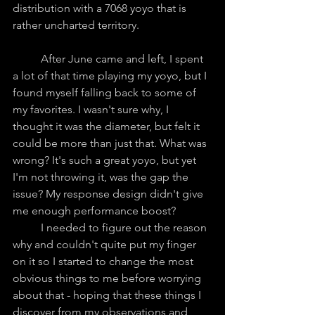
distribution with a 7068 yoyo that is 
rather uncharted territory.
	After June came and left, I spent 
a lot of that time playing my yoyo, but I 
found myself falling back to some of 
my favorites. I wasn't sure why, I 
thought it was the diameter, but felt it 
could be more than just that. What was 
wrong? It's such a great yoyo, but yet 
I'm not throwing it, was the gap the 
issue? My response design didn't give 
me enough performance boost? 
	I needed to figure out the reason 
why and couldn't quite put my finger 
on it so I started to change the most 
obvious things to me before worrying 
about that - hoping that these things I 
discover from my observations and 