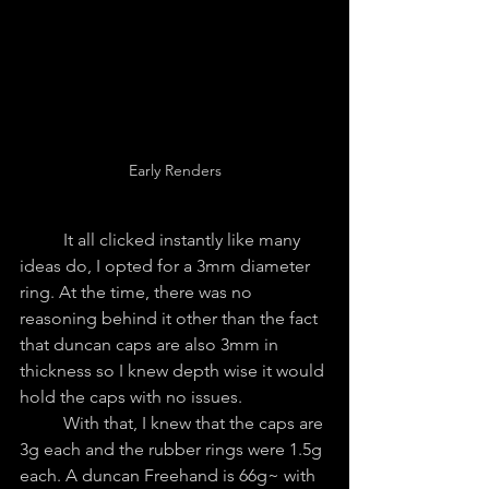
Early Renders
	It all clicked instantly like many 
ideas do, I opted for a 3mm diameter 
ring. At the time, there was no 
reasoning behind it other than the fact 
that duncan caps are also 3mm in 
thickness so I knew depth wise it would 
hold the caps with no issues.
	With that, I knew that the caps are 
3g each and the rubber rings were 1.5g 
each. A duncan Freehand is 66g~ with 