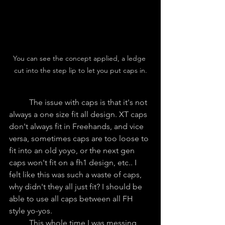
You can see the concept applied, a ledge 
cut into the step lip to let you put caps in.
	The issue with caps is that it's not 
always a one size fit all design. XT caps 
don't always fit in Freehands, and vice 
versa, sometimes caps are too loose to 
fit into an old yoyo, or the next gen 
caps won't fit on a fh1 design, etc.. I 
felt like this was such a waste of caps, 
why didn't they all just fit? I should be 
able to use all caps between all FH 
style yo-yos.
	This whole time I was messing 