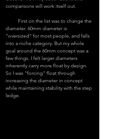
comparisons will work itself out.
	First on the list was to change the 
diameter. 60mm diameter is 
"oversized" for most people, and falls 
into a niche category. But my whole 
goal around the 60mm concept was a 
few things. I felt larger diameters 
inherently carry more float by design. 
So I was "forcing" float through 
increasing the diameter in concept 
while maintaining stability with the step 
ledge. 