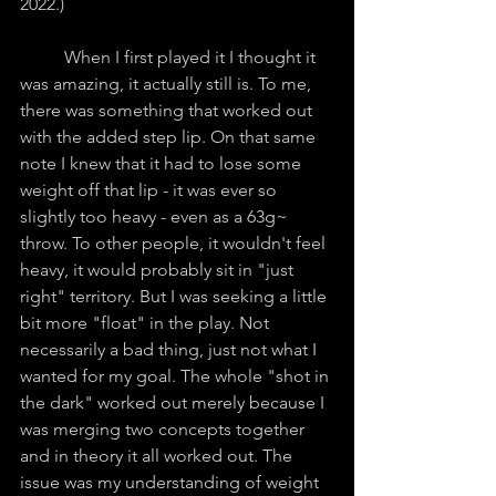
2022.)
	When I first played it I thought it 
was amazing, it actually still is. To me, 
there was something that worked out 
with the added step lip. On that same 
note I knew that it had to lose some 
weight off that lip - it was ever so 
slightly too heavy - even as a 63g~ 
throw. To other people, it wouldn't feel 
heavy, it would probably sit in "just 
right" territory. But I was seeking a little 
bit more "float" in the play. Not 
necessarily a bad thing, just not what I 
wanted for my goal. The whole "shot in 
the dark" worked out merely because I 
was merging two concepts together 
and in theory it all worked out. The 
issue was my understanding of weight 