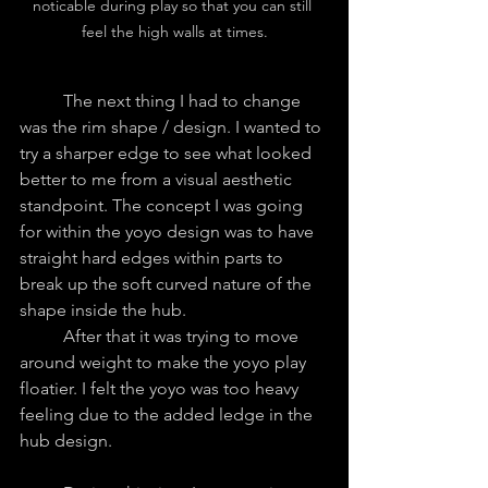
noticable during play so that you can still 
feel the high walls at times.
	The next thing I had to change 
was the rim shape / design. I wanted to 
try a sharper edge to see what looked 
better to me from a visual aesthetic 
standpoint. The concept I was going 
for within the yoyo design was to have 
straight hard edges within parts to 
break up the soft curved nature of the 
shape inside the hub.
	After that it was trying to move 
around weight to make the yoyo play 
floatier. I felt the yoyo was too heavy 
feeling due to the added ledge in the 
hub design.