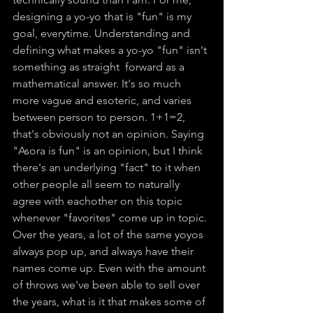
designing a yo-yo that is "fun" is my 
goal, everytime. Understanding and 
defining what makes a yo-yo "fun" isn't 
something as straight  forward as a 
mathematical answer. It's so much 
more vague and esoteric, and varies 
between person to person. 1+1=2, 
that's obviously not an opinion. Saying 
"Asora is fun" is an opinion, but I think 
there's an underlying "fact" to it when 
other people all seem to naturally 
agree with eachother on this topic 
whenever "favorites" come up in topic. 
Over the years, a lot of the same yoyos 
always pop up, and always have their 
names come up. Even with the amount 
of throws we've been able to sell over 
the years, what is it that makes some of 