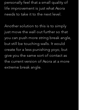
personally feel that a small quality of 
life improvement is just what Asora 
needs to take it to the next level.
Another solution to this is to simply 
just move the wall out further so that 
you can push more string break angle, 
but still be touching walls. It would 
create for a less punishing yoyo, but 
give you the same sort of contact as 
the current version of Asora at a more 
extreme break angle.