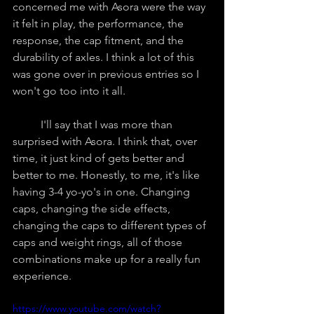
concerned me with Asora were the way 
it felt in play, the performance, the 
response, the cap fitment, and the 
durability of axles. I think a lot of this 
was gone over in previous entries so I 
won't go too into it all.
	I'll say that I was more than 
surprised with Asora. I think that, over 
time, it just kind of gets better and 
better to me. Honestly, to me, it's like 
having 3-4 yo-yo's in one. Changing 
caps, changing the side effects, 
changing the caps to different types of 
caps and weight rings, all of those 
combinations make up for a really fun 
experience.
https://www.youtube.com/watch?