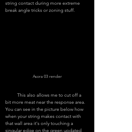
string contact during more extreme 
break angle tricks or zoning stuff.
Asora 03 render
	This also allows me to cut off a 
bit more meat near the response area. 
You can see in the picture below how 
when your string makes contact with 
that wall area it's only touching a 
singular edge on the green updated 