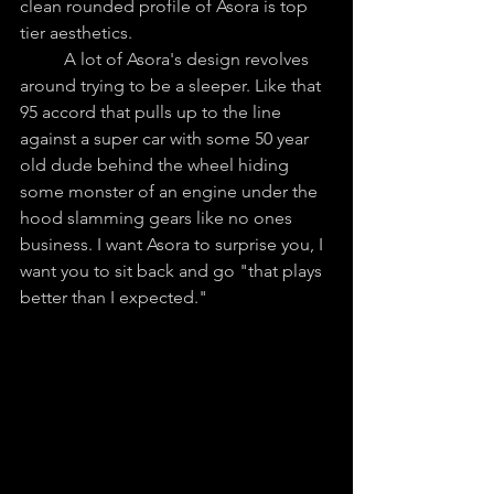
clean rounded profile of Asora is top 
tier aesthetics. 
	A lot of Asora's design revolves 
around trying to be a sleeper. Like that 
95 accord that pulls up to the line 
against a super car with some 50 year 
old dude behind the wheel hiding 
some monster of an engine under the 
hood slamming gears like no ones 
business. I want Asora to surprise you, I 
want you to sit back and go "that plays 
better than I expected."