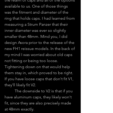
the realm of caps and all of the options 
available to us. One of those things 
was the fitment and diameter of the 
ring that holds caps. I had learned from 
measuring a Strum Panzer that their 
inner diameter was ever so slightly 
smaller than 48mm. Mind you, I did 
design Asora prior to the release of the 
new FH1 reissue models. In the back of 
my mind I was worried about old caps 
not fitting or being too loose. 
Tightening down on that would help 
them stay in, which proved to be right. 
If you have loose caps that don't fit V1, 
they'll likely fit V2.
	The downside to V2 is that if you 
have aluminum caps, they likely won't 
fit, since they are also precisely made 
at 48mm exactly. 