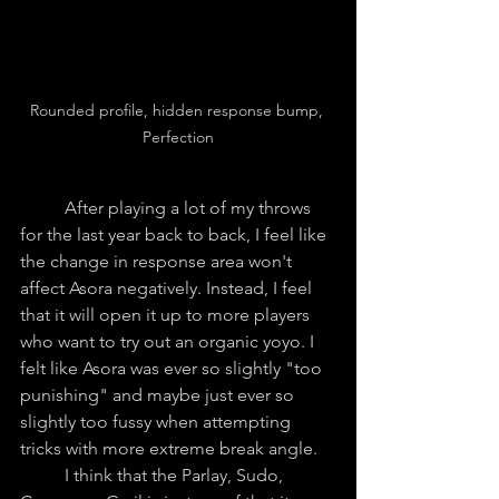
Rounded profile, hidden response bump, 
Perfection
	After playing a lot of my throws 
for the last year back to back, I feel like 
the change in response area won't 
affect Asora negatively. Instead, I feel 
that it will open it up to more players 
who want to try out an organic yoyo. I 
felt like Asora was ever so slightly "too 
punishing" and maybe just ever so 
slightly too fussy when attempting 
tricks with more extreme break angle.
	I think that the Parlay, Sudo, 