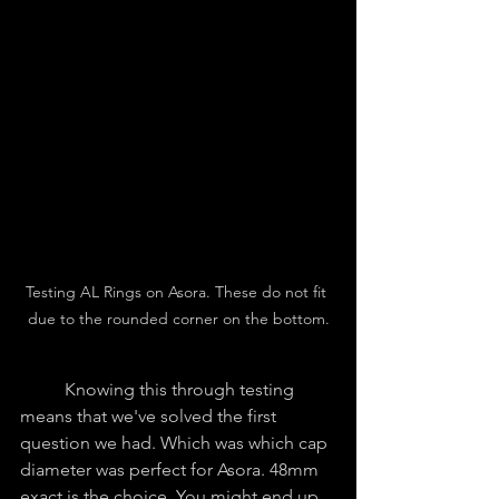
Testing AL Rings on Asora. These do not fit 
due to the rounded corner on the bottom.
	Knowing this through testing 
means that we've solved the first 
question we had. Which was which cap 
diameter was perfect for Asora. 48mm 
exact is the choice. You might end up 