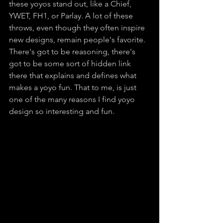
these yoyos stand out, like a Chief, 
YWET, FH1, or Parlay. A lot of these 
throws, even though they often inspire 
new designs, remain people's favorite. 
There's got to be reasoning, there's 
got to be some sort of hidden link 
there that explains and defines what 
makes a yoyo fun. That to me, is just 
one of the many reasons I find yoyo 
design so interesting and fun.