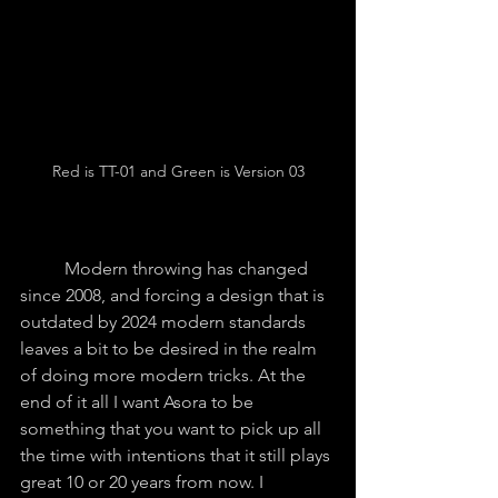
Red is TT-01 and Green is Version 03
	Modern throwing has changed 
since 2008, and forcing a design that is 
outdated by 2024 modern standards 
leaves a bit to be desired in the realm 
of doing more modern tricks. At the 
end of it all I want Asora to be 
something that you want to pick up all 
the time with intentions that it still plays 
great 10 or 20 years from now. I 