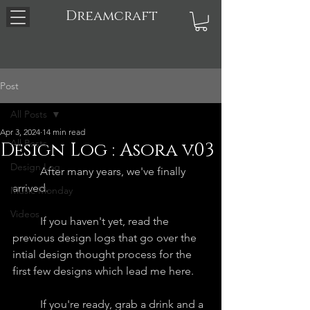
Dreamcraft
Post
All Posts
Apr 3, 2024
14 min read
All Posts
Design Log : Asora v.03
Design Log
	After many years, we've finally 
arrived. 
Music Monday
Videos
	If you haven't yet, read the 
previous design logs that go over the 
intial design thought process for the 
first few designs which lead me here.
	If you're ready, grab a drink and a 