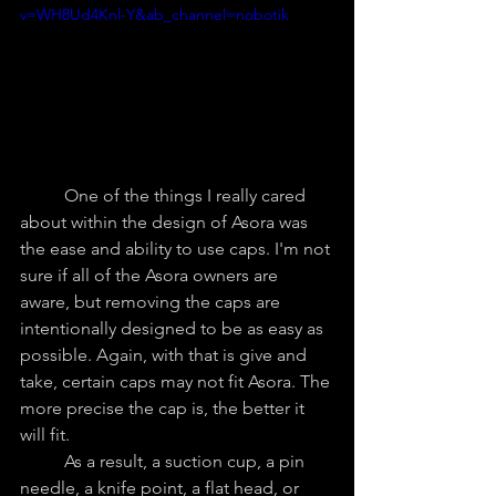
v=WH8Ud4Knl-Y&ab_channel=nobotik
	One of the things I really cared 
about within the design of Asora was 
the ease and ability to use caps. I'm not 
sure if all of the Asora owners are 
aware, but removing the caps are 
intentionally designed to be as easy as 
possible. Again, with that is give and 
take, certain caps may not fit Asora. The 
more precise the cap is, the better it 
will fit.
	As a result, a suction cup, a pin 
needle, a knife point, a flat head, or 