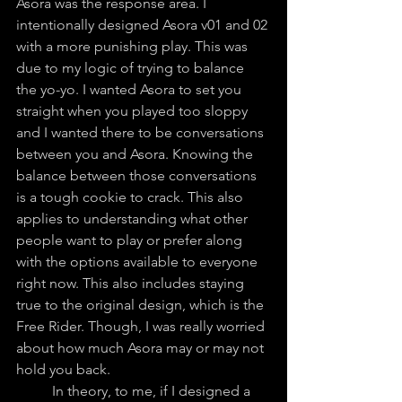
Asora was the response area. I 
intentionally designed Asora v01 and 02 
with a more punishing play. This was 
due to my logic of trying to balance 
the yo-yo. I wanted Asora to set you 
straight when you played too sloppy 
and I wanted there to be conversations 
between you and Asora. Knowing the 
balance between those conversations 
is a tough cookie to crack. This also 
applies to understanding what other 
people want to play or prefer along 
with the options available to everyone 
right now. This also includes staying 
true to the original design, which is the 
Free Rider. Though, I was really worried 
about how much Asora may or may not 
hold you back.
	In theory, to me, if I designed a 