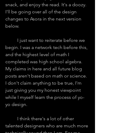
snack, and enjoy the read. It's a doozy. 
I'll be going over all of the design 
changes to Asora in the next version 
below.
	I just want to reiterate before we 
begin. I was a network tech before this, 
and the highest level of math I 
completed was high school algebra. 
My claims in here and all future blog 
posts aren't based on math or science. 
I don't claim anything to be true, I'm 
just giving you my honest viewpoint 
while I myself learn the process of yo-
yo design.
	I think there's a lot of other 
talented designers who are much more 
technically sound than I am. For me, 