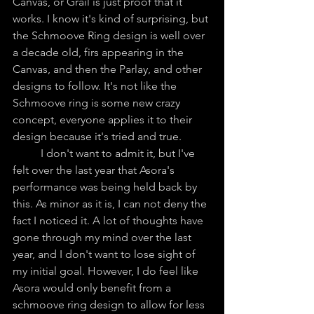
Canvas, or Grail is just proof that it 
works. I know it's kind of surprising, but 
the Schmoove Ring design is well over 
a decade old, firs appearing in the 
Canvas, and then the Parlay, and other 
designs to follow. It's not like the 
Schmoove ring is some new crazy 
concept, everyone applies it to their 
design because it's tried and true. 
	I don't want to admit it, but I've 
felt over the last year that Asora's 
performance was being held back by 
this. As minor as it is, I can not deny the 
fact I noticed it. A lot of thoughts have 
gone through my mind over the last 
year, and I don't want to lose sight of 
my initial goal. However, I do feel like 
Asora would only benefit from a 
schmoove ring design to allow for less 