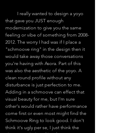
	I really wanted to design a yoyo 
that gave you JUST enough 
modernization to give you the same 
feeling or vibe of something from 2008-
2012. The worry I had was if I place a 
"schmoove ring" in the design then it 
would take away those conversations 
you're having with Asora. Part of this 
was also the aesthetic of the yoyo. A 
clean round profile without any 
disturbance is just perfection to me. 
Adding in a schmoove can effect that 
visual beauty for me, but I'm sure 
other's would rather have performance 
come first or even most might find the 
Schmoove Ring to look good. I don't 
think it's ugly per se, I just think the 