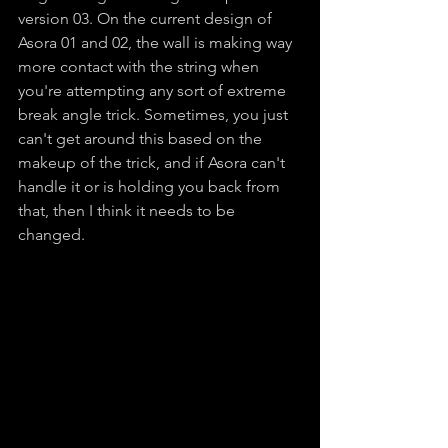
version 03. On the current design of 
Asora 01 and 02, the wall is making way 
more contact with the string when 
you're attempting any sort of extreme 
break angle trick. Sometimes, you just 
can't get around this based on the 
makeup of the trick, and if Asora can't 
handle it or is holding you back from 
that, then I think it needs to be 
changed.