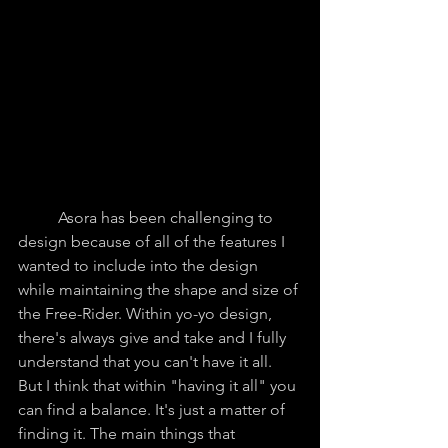
	Asora has been challenging to 
design because of all of the features I 
wanted to include into the design 
while maintaining the shape and size of 
the Free-Rider. Within yo-yo design, 
there's always give and take and I fully 
understand that you can't have it all. 
But I think that within "having it all" you 
can find a balance. It's just a matter of 
finding it. The main things that 