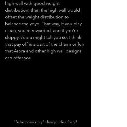
high wall with good weight 
distribution, then the high wall would 
offset the weight distribution to 
balance the yoyo. That way, if you play 
clean, you're rewarded, and if you're 
sloppy, Asora might tell you so. I think 
that pay off is a part of the charm or fun 
that Asora and other high wall designs 
can offer you.
"Schmoove ring" design idea for v3