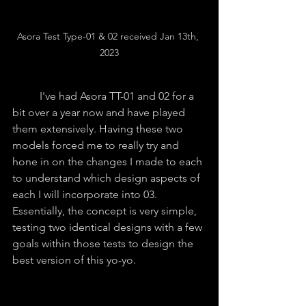
Asora Test Type-01 & 02 received Jan 13th, 
2023
	I've had Asora TT-01 and 02 for a 
bit over a year now and have played 
them extensively. Having these two 
models forced me to really try and 
hone in on the changes I made to each 
to understand which design aspects of 
each I will incorporate into 03. 
Essentially, the concept is very simple, 
testing two identical designs with a few 
goals within those tests to design the 
best version of this yo-yo.