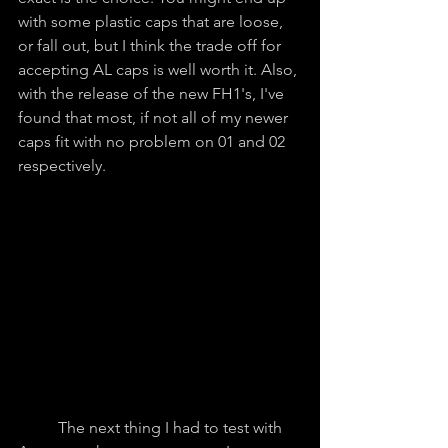
with some plastic caps that are loose, 
or fall out, but I think the trade off for 
accepting AL caps is well worth it. Also, 
with the release of the new FH1's, I've 
found that most, if not all of my newer 
caps fit with no problem on 01 and 02 
respectively.
	The next thing I had to test with 