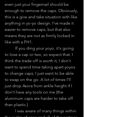
even just your fingernail should be 
enough to remove the caps. Obviously, 
this is a give and take situation with like 
anything in yo-yo design. I've made it 
easier to remove caps, but that also 
means they are not as firmly locked in 
like with a FH1.
	If you ding your yoyo, it's going 
to lose a cap or two, so expect that. I 
think the trade off is worth it, I don't 
want to spend time taking apart yoyos 
to change caps, I just want to be able 
to swap on the go. A lot of times I'll 
just drop Asora from ankle height if I 
don't have any tools on me (the 
aluminum caps are harder to take off 
than plastic.)
	I was aware of many things within 